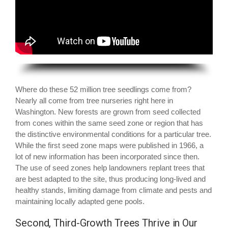
Where do these 52 million tree seedlings come from?
Nearly all come from tree nurseries right here in
Washington. New forests are grown from seed collected
from cones within the same seed zone or region that has
the distinctive environmental conditions for a particular tree.
While the first seed zone maps were published in 1966, a
lot of new information has been incorporated since then.
The use of seed zones help landowners replant trees that
are best adapted to the site, thus producing long-lived and
healthy stands, limiting damage from climate and pests and
maintaining locally adapted gene pools.
Second, Third-Growth Trees Thrive in Our