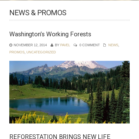
NEWS & PROMOS
Washington’s Working Forests
NOVEMBER 12, 2014
BY
PAVEL
0 COMMENT
NEWS
,
PROMOS
,
UNCATEGORIZED
REFORESTATION BRINGS NEW LIFE