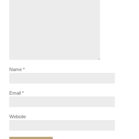
Name
*
Email
*
Website