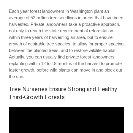
Each year forest landowners in Washington plant an
average of 52 million tree seedlings in areas that have been
harvested. Private landowners take a proactive approach,
not only to reach the state requirement of reforestation
within three years of harvesting an area, but to ensure
growth of desirable tree species, to allow for proper spacing
between the planted trees, and to restore wildlife habitat.
Actually, you can usually find private forest landowners
replanting within 12 to 18 months of the harvest to promote
faster growth, before wild plants can move in and block out
the sun.
Tree Nurseries Ensure Strong and Healthy
Third-Growth Forests