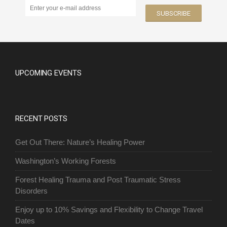
UPCOMING EVENTS
RECENT POSTS
Get Out There: Nature’s Healing Power
Washington’s Working Forests
Forest Healing Trauma and Post Traumatic Stress
Disorders
Enjoy up to 10% Savings and Flexibility to Change Travel
Dates