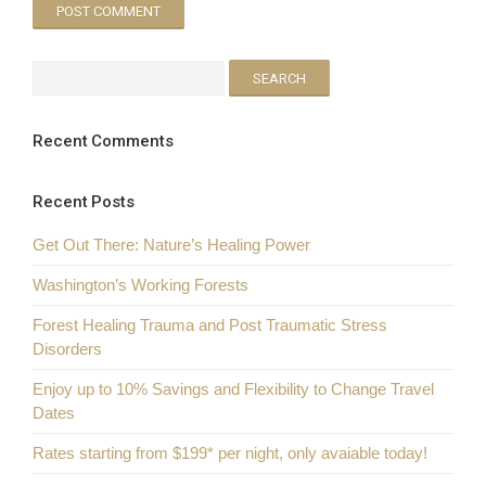
Recent Comments
Recent Posts
Get Out There: Nature’s Healing Power
Washington’s Working Forests
Forest Healing Trauma and Post Traumatic Stress
Disorders
Enjoy up to 10% Savings and Flexibility to Change Travel
Dates
Rates starting from $199* per night, only avaiable today!