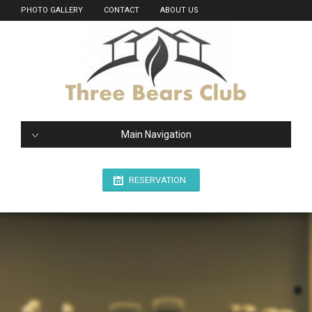
PHOTO GALLERY
CONTACT
ABOUT US
Main Navigation
RESERVATION