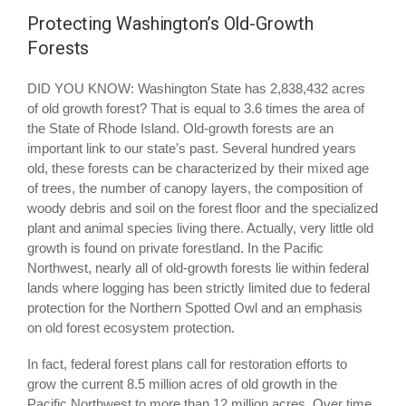
Protecting Washington’s Old-Growth
Forests
DID YOU KNOW: Washington State has 2,838,432 acres
of old growth forest? That is equal to 3.6 times the area of
the State of Rhode Island. Old-growth forests are an
important link to our state’s past. Several hundred years
old, these forests can be characterized by their mixed age
of trees, the number of canopy layers, the composition of
woody debris and soil on the forest floor and the specialized
plant and animal species living there. Actually, very little old
growth is found on private forestland. In the Pacific
Northwest, nearly all of old-growth forests lie within federal
lands where logging has been strictly limited due to federal
protection for the Northern Spotted Owl and an emphasis
on old forest ecosystem protection.
In fact, federal forest plans call for restoration efforts to
grow the current 8.5 million acres of old growth in the
Pacific Northwest to more than 12 million acres. Over time