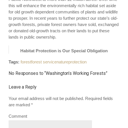
this will enhance the environmentally rich habitat set aside
for old growth dependent communities of plants and wildlife
to prosper. In recent years to further protect our state’s old-
growth forests, private forest owners have sold, exchanged
or donated old-growth tracts on their lands to put these
lands in public ownership.
Habitat Protection is Our Special Obligation
Tags:
forest
forest service
nature
protection
No Responses to “
Washington’s Working Forests
”
Leave a Reply
Your email address will not be published. Required fields
are marked
*
Comment