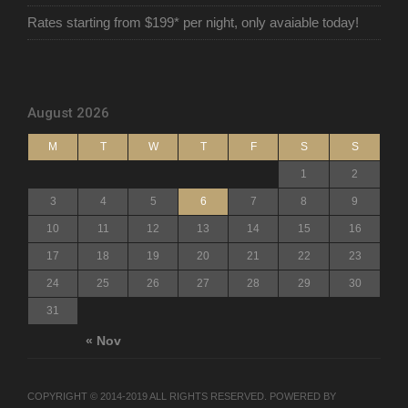
Rates starting from $199* per night, only avaiable today!
August 2026
M
T
W
T
F
S
S
1
2
3
4
5
6
7
8
9
10
11
12
13
14
15
16
17
18
19
20
21
22
23
24
25
26
27
28
29
30
31
« Nov
COPYRIGHT © 2014-2019 ALL RIGHTS RESERVED. POWERED BY