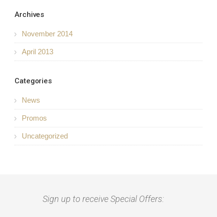
Archives
November 2014
April 2013
Categories
News
Promos
Uncategorized
Sign up to receive Special Offers: