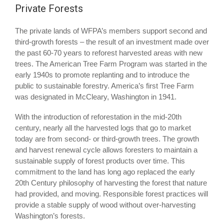
Private Forests
The private lands of WFPA’s members support second and
third-growth forests – the result of an investment made over
the past 60-70 years to reforest harvested areas with new
trees. The American Tree Farm Program was started in the
early 1940s to promote replanting and to introduce the
public to sustainable forestry. America’s first Tree Farm
was designated in McCleary, Washington in 1941.
With the introduction of reforestation in the mid-20th
century, nearly all the harvested logs that go to market
today are from second- or third-growth trees. The growth
and harvest renewal cycle allows foresters to maintain a
sustainable supply of forest products over time. This
commitment to the land has long ago replaced the early
20th Century philosophy of harvesting the forest that nature
had provided, and moving. Responsible forest practices will
provide a stable supply of wood without over-harvesting
Washington’s forests.