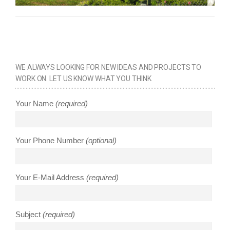
WE ALWAYS LOOKING FOR NEW IDEAS AND PROJECTS TO
WORK ON. LET US KNOW WHAT YOU THINK
Your Name
(required)
Your Phone Number
(optional)
Your E-Mail Address
(required)
Subject
(required)