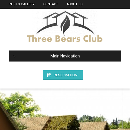
PHOTO GALLERY
CONTACT
ABOUT US
Main Navigation
RESERVATION