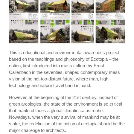
This is educational and environmental awareness project
based on the teachings and philosophy of Ecotopia – the
notion, first introduced into mass culture by Ernst
Callenbach in the seventies, shaped contemporary mass
vision of the not-too-distant future, where man, high-
technology and nature travel hand in hand.
However, at the beginning of the 21st century, instead of
green arcologies, the state of the environment is so critical
that mankind faces a global climatic catastrophe.
Nowadays, when the very survival of mankind may be at
stake, the redefinition of the notion of ecotopia should be the
major challenge to architects.