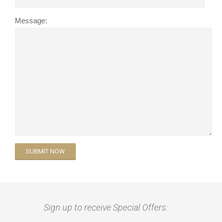
Message:
Sign up to receive Special Offers: