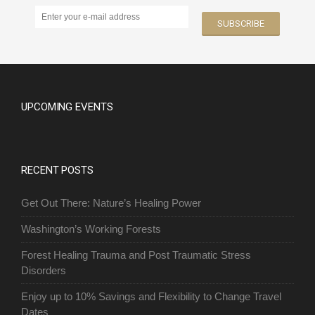
UPCOMING EVENTS
RECENT POSTS
Get Out There: Nature’s Healing Power
Washington’s Working Forests
Forest Healing Trauma and Post Traumatic Stress
Disorders
Enjoy up to 10% Savings and Flexibility to Change Travel
Dates