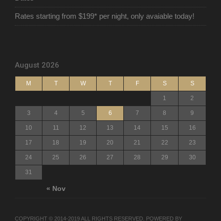
Rates starting from $199* per night, only avaiable today!
August 2026
M
T
W
T
F
S
S
1
2
3
4
5
6
7
8
9
10
11
12
13
14
15
16
17
18
19
20
21
22
23
24
25
26
27
28
29
30
31
« Nov
COPYRIGHT © 2014-2019 ALL RIGHTS RESERVED. POWERED BY