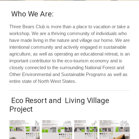
Who We Are:
Three Bears Club is more than a place to vacation or take a
workshop. We are a thriving community of individuals who
have made living in the nature and village our home. We are
intentional community and actively engaged in sustainable
agriculture, as well as operating an educational retreat, is an
important contributor to the eco-tourism economy and is
closely connected to the surrounding National Forest and
Other Environmental and Sustainable Programs as well as
entire state of North West States.
Eco Resort and Living Village
Project