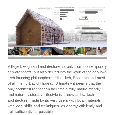
Village Design and architecture not only from contemporary
eco-architects, but also delved into the work of the eco-low-
tech founding philosophers: Ellul, Illich, Bookchin and most
of all: Henry David Thoreau. Ultimately it seems that the
only architecture that can facilitate a truly nature-friendly
and nature-restorative lifestyle is ‘convivial’ low-tech
architecture, made by its very users with local materials
with local skills and techniques, as energy-efficiently and
self-sufficiently as possible.