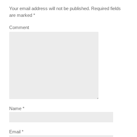
Your email address will not be published. Required fields
are marked
*
Comment
Name
*
Email
*