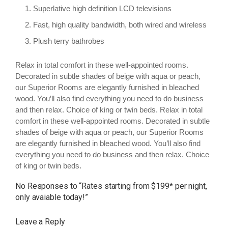
Superlative high definition LCD televisions
Fast, high quality bandwidth, both wired and wireless
Plush terry bathrobes
Relax in total comfort in these well-appointed rooms.
Decorated in subtle shades of beige with aqua or peach,
our Superior Rooms are elegantly furnished in bleached
wood. You’ll also find everything you need to do business
and then relax. Choice of king or twin beds. Relax in total
comfort in these well-appointed rooms. Decorated in subtle
shades of beige with aqua or peach, our Superior Rooms
are elegantly furnished in bleached wood. You’ll also find
everything you need to do business and then relax. Choice
of king or twin beds.
No Responses to “
Rates starting from $199* per night,
only avaiable today!
”
Leave a Reply