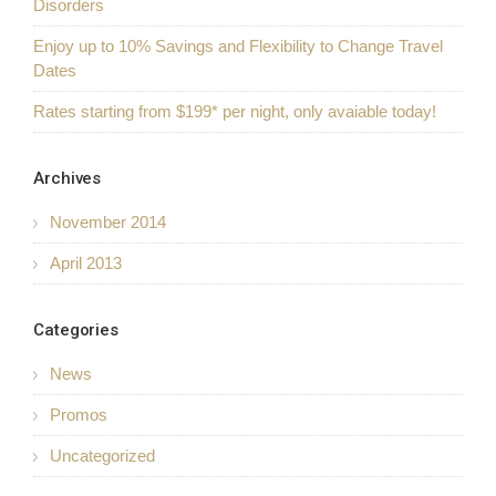
Disorders
Enjoy up to 10% Savings and Flexibility to Change Travel
Dates
Rates starting from $199* per night, only avaiable today!
Archives
November 2014
April 2013
Categories
News
Promos
Uncategorized