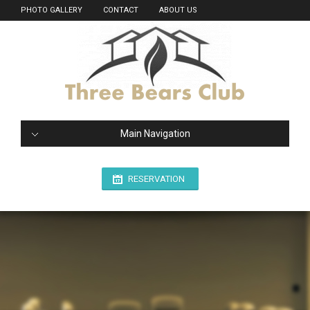
PHOTO GALLERY
CONTACT
ABOUT US
Main Navigation
RESERVATION