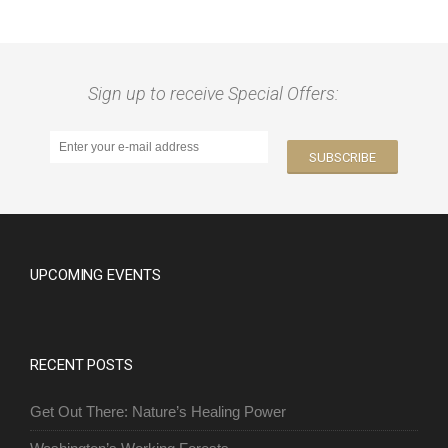
Sign up to receive Special Offers:
UPCOMING EVENTS
RECENT POSTS
Get Out There: Nature’s Healing Power