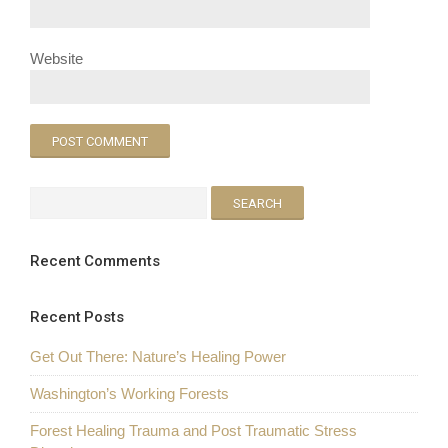
Website
Recent Comments
Recent Posts
Get Out There: Nature’s Healing Power
Washington’s Working Forests
Forest Healing Trauma and Post Traumatic Stress