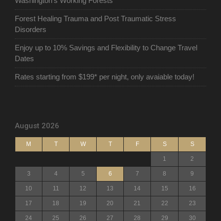
Washington’s Working Forests
Forest Healing Trauma and Post Traumatic Stress
Disorders
Enjoy up to 10% Savings and Flexibility to Change Travel
Dates
Rates starting from $199* per night, only avaiable today!
August 2026
M
T
W
T
F
S
S
1
2
3
4
5
6
7
8
9
10
11
12
13
14
15
16
17
18
19
20
21
22
23
24
25
26
27
28
29
30