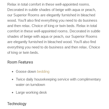
Relax in total comfort in these well-appointed rooms.
Decorated in subtle shades of beige with aqua or peach,
our Superior Rooms are elegantly furnished in bleached
wood. You’ll also find everything you need to do business
and then relax. Choice of king or twin beds. Relax in total
comfort in these well-appointed rooms. Decorated in subtle
shades of beige with aqua or peach, our Superior Rooms
are elegantly furnished in bleached wood. You’ll also find
everything you need to do business and then relax. Choice
of king or twin beds.
Room Features
Goose down
bedding
Twice daily housekeeping service with complimentary
water on turndown
Large working desk
Technology