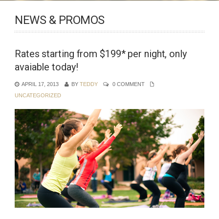
NEWS & PROMOS
Rates starting from $199* per night, only
avaiable today!
APRIL 17, 2013
BY
TEDDY
0 COMMENT
UNCATEGORIZED