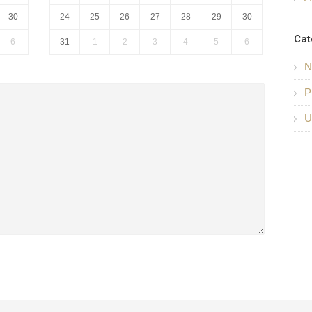
30
24
25
26
27
28
29
30
Cat
6
31
1
2
3
4
5
6
N
P
U