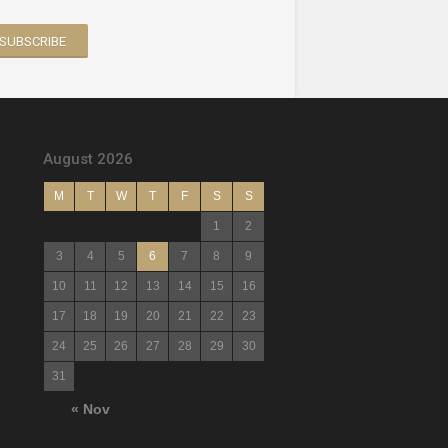
August 2026
M
T
W
T
F
S
S
1
2
3
4
5
6
7
8
9
10
11
12
13
14
15
16
17
18
19
20
21
22
23
24
25
26
27
28
29
30
31
« Nov