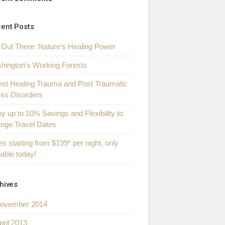
ent Posts
 Out There: Nature’s Healing Power
hington’s Working Forests
est Healing Trauma and Post Traumatic
ess Disorders
y up to 10% Savings and Flexibility to
nge Travel Dates
s starting from $199* per night, only
iable today!
hives
ovember 2014
pril 2013