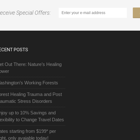
receive Special Offers:
ECENT POSTS
et Out There: Nature’s Healing
ower
ashington’s Working Forests
orest Healing Trauma and Post
raumatic Stress Disorders
njoy up to 10% Savings and
exibility to Change Travel Dates
ates starting from $199* per
ght, only avaiable today!