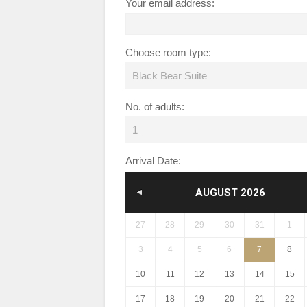
Your email address:
Choose room type:
Black Bear Suite
No. of adults:
1
Arrival Date:
AUGUST
2026
PREV
27
28
29
30
31
1
3
4
5
6
7
8
10
11
12
13
14
15
17
18
19
20
21
22