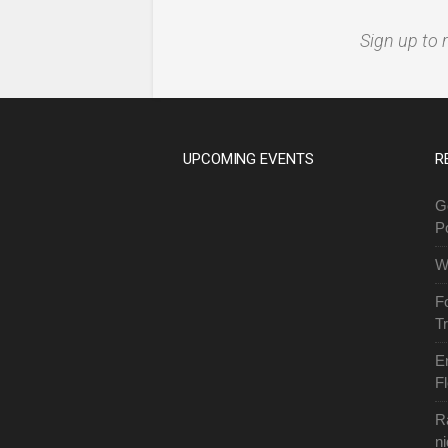
Sign up to 
UPCOMING EVENTS
R
G
P
W
F
T
E
Fl
R
ni