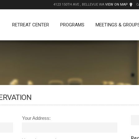
4123 150TH AVE , BELLEVUE WA
VIEW ON MAP
C
RETREAT CENTER
PROGRAMS
MEETINGS & GROUP
ERVATION
Your Address:
Rec