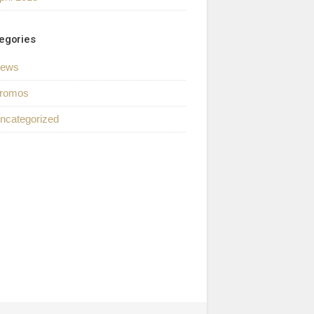
egories
ews
romos
ncategorized