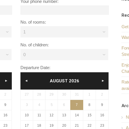
Your phone number:
Rec
No. of rooms:
Get
1
Was
No. of children:
For
Str
0
Enjo
Departure Date:
Cha
AUGUST
2026
Rate
ava
NEXT
PREV
NEXT
2
27
28
29
30
31
1
2
9
3
4
5
6
7
8
9
Arc
16
10
11
12
13
14
15
16
N
23
17
18
19
20
21
22
23
A