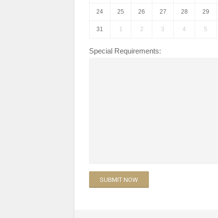
24
25
26
27
28
29
31
1
2
3
4
5
Special Requirements: