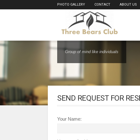
PHOTO GALLERY
CONTACT
ABOUT US
Group of mind like individuals
SEND REQUEST FOR RES
Your Name: