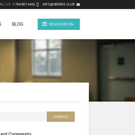
ALL US:
1-760-807-6465
INFO@3BEARS.CLUB
S
BLOG
RESERVATION
ent Comments