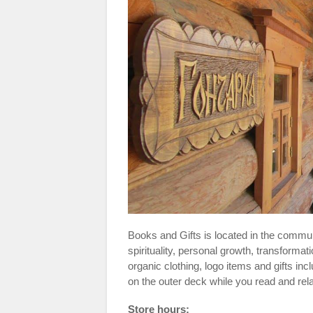
Books and Gifts is located in the commun
spirituality, personal growth, transforma
organic clothing, logo items and gifts inc
on the outer deck while you read and re
Store hours: