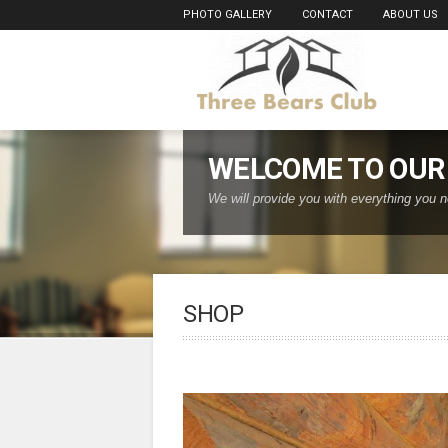
PHOTO GALLERY
CONTACT
ABOUT US
WELCOME TO OUR 
We will provide you with everything you n
SHOP