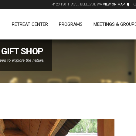
4123 150TH AVE , BELLEVUE WA
VIEW ON MAP
C
RETREAT CENTER
PROGRAMS
MEETINGS & GROUP
GIFT SHOP
eed to explore the nature.