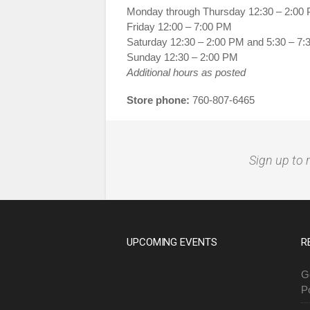
Monday through Thursday 12:30 – 2:00
Friday 12:00 – 7:00 PM
Saturday 12:30 – 2:00 PM and 5:30 – 7
Sunday 12:30 – 2:00 PM
Additional hours as posted
Store phone:
760-807-6465
Sign up to 
UPCOMING EVENTS
R
G
P