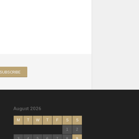
August 2026
M
T
W
T
F
S
S
1
2
3
4
5
6
7
8
9