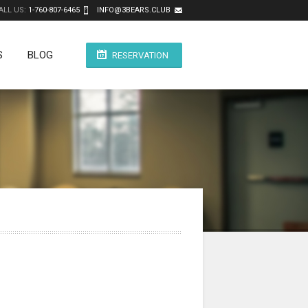
ALL US:
1-760-807-6465
INFO@3BEARS.CLUB
S
BLOG
RESERVATION