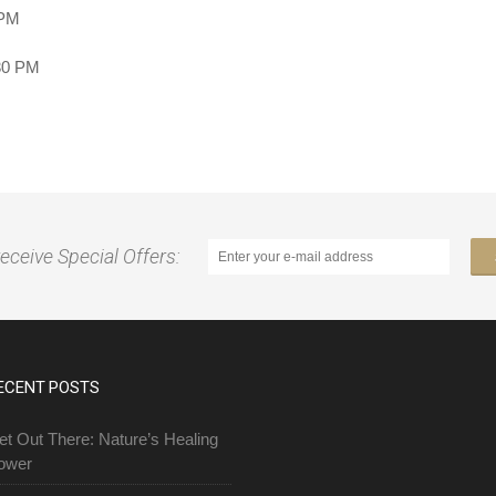
 PM
:30 PM
receive Special Offers:
ECENT POSTS
et Out There: Nature’s Healing
ower