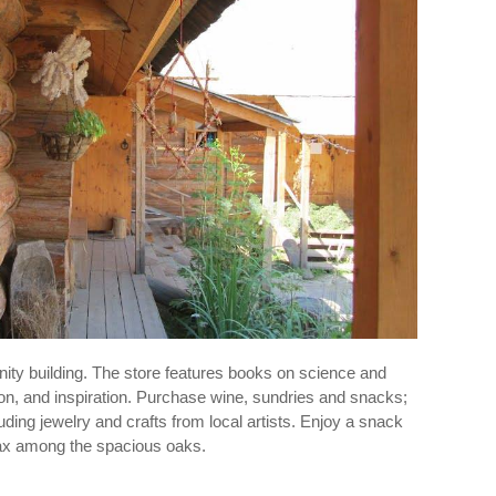
ity building. The store features books on science and
tion, and inspiration. Purchase wine, sundries and snacks;
luding jewelry and crafts from local artists. Enjoy a snack
lax among the spacious oaks.